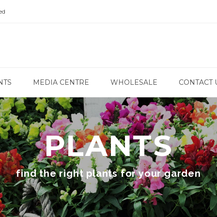
ed
NTS
MEDIA CENTRE
WHOLESALE
CONTACT 
PLANTS
find the right plants for your garden