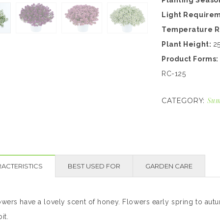
Planting Seaso
Light Require
Temperature 
Plant Height:
2
Product Forms
RC-125
Sum
CATEGORY:
ACTERISTICS
BEST USED FOR
GARDEN CARE
owers have a lovely scent of honey. Flowers early spring to autu
it.