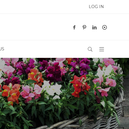
LOG IN
US