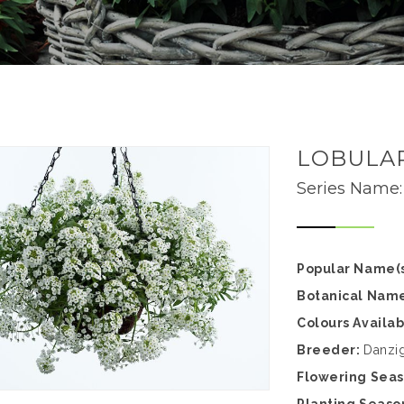
LOBULA
Series Name
Popular Name(s
Botanical Nam
Colours Availa
Breeder:
Danzi
Flowering Sea