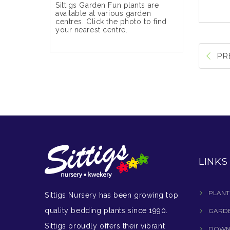
Sittigs Garden Fun plants are
available at various garden
centres. Click the photo to find
your nearest centre.
PR
LINKS
PLANT
Sittigs Nursery has been growing top
quality bedding plants since 1990.
GARDE
Sittigs proudly offers their vibrant
DOWN