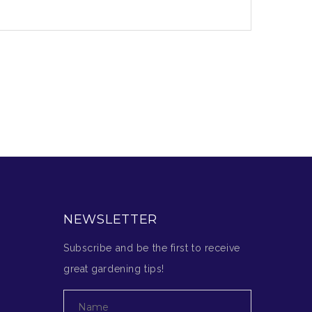
NEWSLETTER
Subscribe and be the first to receive
great gardening tips!