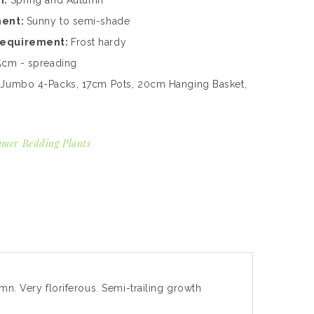
n:
Spring and Autumn
ment:
Sunny to semi-shade
Requirement:
Frost hardy
5cm - spreading
:
Jumbo 4-Packs, 17cm Pots, 20cm Hanging Basket,
mer Bedding Plants
mn. Very floriferous. Semi-trailing growth