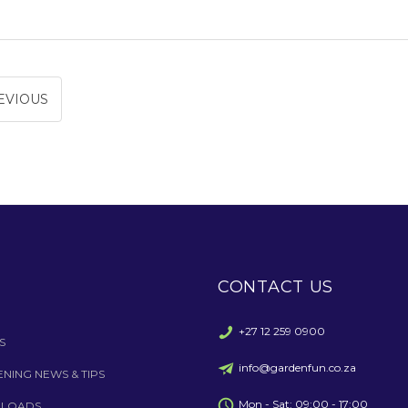
EVIOUS
CONTACT US
+27 12 259 0900
S
info@gardenfun.co.za
NING NEWS & TIPS
Mon - Sat: 09:00 - 17:00
LOADS