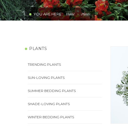
WATER WISE PLANTS
YOU ARE HERE :
Home
Plants
PERENNIAL COLOUR PLANTS
COMBINATIONS
PLANTS
EDIBLE PLANTS
TRENDING PLANTS
SUN-LOVING PLANTS
SUMMER BEDDING PLANTS
SHADE-LOVING PLANTS
WINTER BEDDING PLANTS