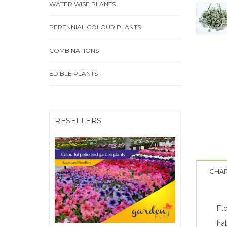
WATER WISE PLANTS
PERENNIAL COLOUR PLANTS
COMBINATIONS
EDIBLE PLANTS
RESELLERS
FIND A RESELLER
CHAR
Click Here
Fl
hab