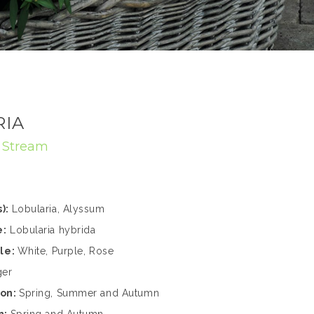
RIA
:
Stream
):
Lobularia, Alyssum
e:
Lobularia hybrida
ble:
White, Purple, Rose
ger
son:
Spring, Summer and Autumn