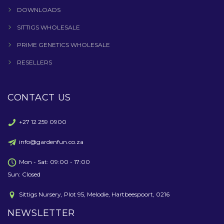
DOWNLOADS
SITTIGS WHOLESALE
PRIME GENETICS WHOLESALE
RESELLERS
CONTACT US
+27 12 259 0900
info@gardenfun.co.za
Mon - Sat: 09:00 - 17:00
Sun: Closed
Sittigs Nursery, Plot 95, Melodie, Hartbeespoort, 0216
NEWSLETTER