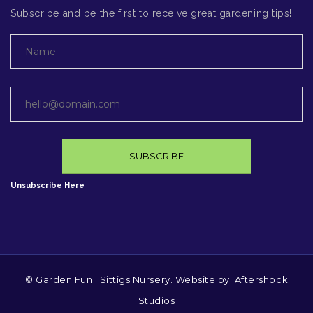
Subscribe and be the first to receive great gardening tips!
Unsubscribe Here
© Garden Fun | Sittigs Nursery. Website by:
Aftershock
Studios