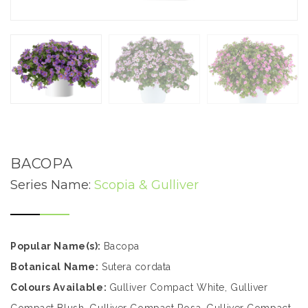
BACOPA
Series Name:
Scopia & Gulliver
Popular Name(s):
Bacopa
Botanical Name:
Sutera cordata
Colours Available:
Gulliver Compact White, Gulliver