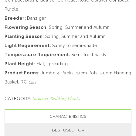
Compact Blush, Gulliver Compact Rosa, Gulliver Compact
Purple
Breeder:
Danziger
Flowering Season:
Spring, Summer and Autumn
Planting Season:
Spring, Summer and Autumn
Light Requirement:
Sunny to semi-shade
Temperature Requirement:
Semi-frost hardy
Plant Height:
Flat, spreading
Product Forms:
Jumbo 4-Packs, 17cm Pots, 20cm Hanging
Basket, RC-125
Summer Bedding Plants
CATEGORY:
CHARACTERISTICS
BEST USED FOR