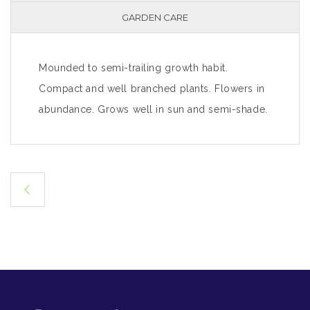
GARDEN CARE
Mounded to semi-trailing growth habit.
Compact and well branched plants. Flowers in
abundance. Grows well in sun and semi-shade.