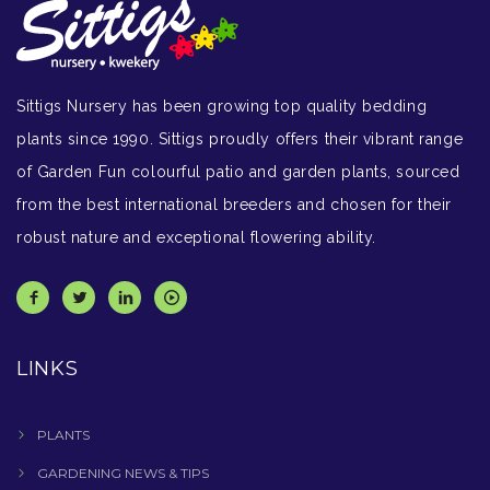
Sittigs Nursery has been growing top quality bedding
plants since 1990. Sittigs proudly offers their vibrant range
of Garden Fun colourful patio and garden plants, sourced
from the best international breeders and chosen for their
robust nature and exceptional flowering ability.
LINKS
PLANTS
GARDENING NEWS & TIPS