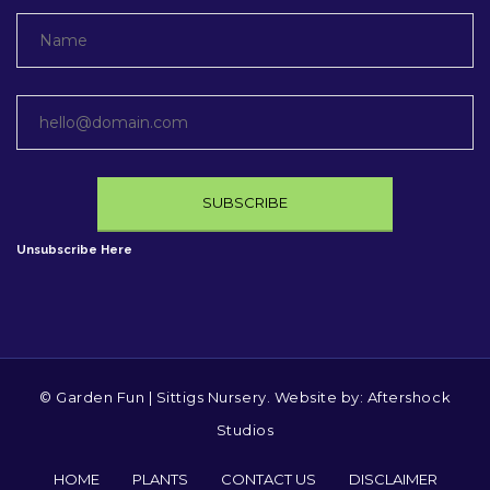
Unsubscribe Here
© Garden Fun | Sittigs Nursery. Website by:
Aftershock
Studios
HOME
PLANTS
CONTACT US
DISCLAIMER