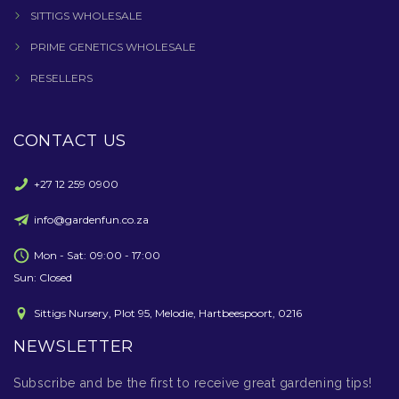
SITTIGS WHOLESALE
PRIME GENETICS WHOLESALE
RESELLERS
CONTACT US
+27 12 259 0900
info@gardenfun.co.za
Mon - Sat: 09:00 - 17:00
Sun: Closed
Sittigs Nursery, Plot 95, Melodie, Hartbeespoort, 0216
NEWSLETTER
Subscribe and be the first to receive great gardening tips!