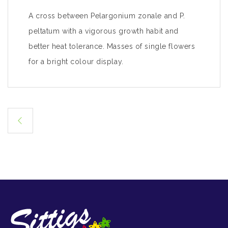
A cross between Pelargonium zonale and P.
peltatum with a vigorous growth habit and
better heat tolerance. Masses of single flowers
for a bright colour display.