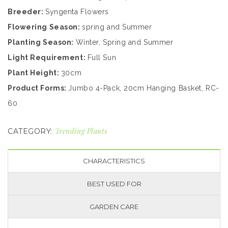
Breeder:
Syngenta Flowers
Flowering Season:
spring and Summer
Planting Season:
Winter, Spring and Summer
Light Requirement:
Full Sun
Plant Height:
30cm
Product Forms:
Jumbo 4-Pack, 20cm Hanging Basket, RC-
60
Trending Plants
CATEGORY:
CHARACTERISTICS
BEST USED FOR
GARDEN CARE