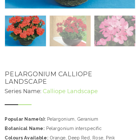
PELARGONIUM CALLIOPE
LANDSCAPE
Series Name:
Calliope Landscape
Popular Name(s):
Pelargonium, Geranium
Botanical Name:
Pelargonium interspecific
Colours Available:
Orange, Deep Red, Rose, Pink