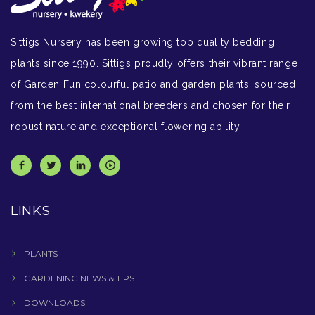
Sittigs Nursery has been growing top quality bedding
plants since 1990. Sittigs proudly offers their vibrant range
of Garden Fun colourful patio and garden plants, sourced
from the best international breeders and chosen for their
robust nature and exceptional flowering ability.
LINKS
PLANTS
GARDENING NEWS & TIPS
DOWNLOADS