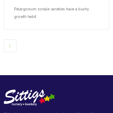
Pelargonium zonale varieties have a bushy
growth habit.