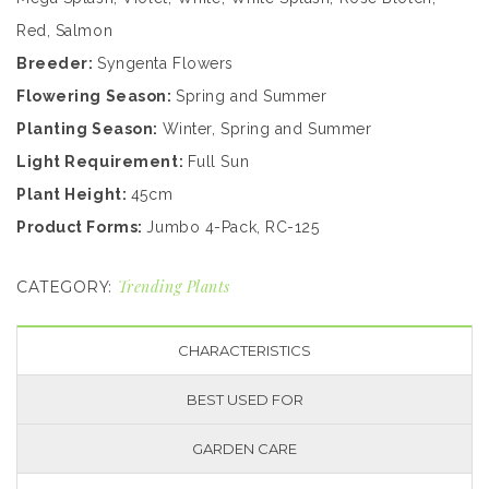
Red, Salmon
Breeder:
Syngenta Flowers
Flowering Season:
Spring and Summer
Planting Season:
Winter, Spring and Summer
Light Requirement:
Full Sun
Plant Height:
45cm
Product Forms:
Jumbo 4-Pack, RC-125
Trending Plants
CATEGORY:
CHARACTERISTICS
BEST USED FOR
GARDEN CARE