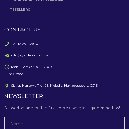
RESELLERS
CONTACT US
+27 12 259 0900
info@gardenfun.co.za
Mon - Sat: 09:00 - 17:00
Sun: Closed
Sittigs Nursery, Plot 95, Melodie, Hartbeespoort, 0216
NEWSLETTER
Subscribe and be the first to receive great gardening tips!