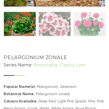
PELARGONIUM ZONALE
Series Name:
Americana, Classic Line
Popular Name(s):
Pelargonium, Geranium
Botanical Name:
Pelargonium zonale
Colours Available:
Deep Red, Light Pink Splash, Pink, Pink
Mega Splash, Violet, White, White Splash, Rose Blotch,