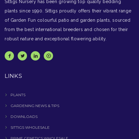
Sittigs Nursery has been growing top quality bedding
plants since 1990. Sittigs proudly offers their vibrant range
of Garden Fun colourful patio and garden plants, sourced
from the best international breeders and chosen for their
robust nature and exceptional flowering ability.
LINKS
PLANTS
GARDENING NEWS & TIPS
DOWNLOADS
SITTIGS WHOLESALE
PRIME GENETICS WHOLESALE