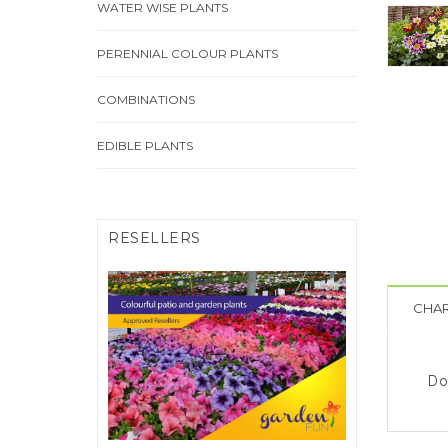
WATER WISE PLANTS
PERENNIAL COLOUR PLANTS
COMBINATIONS
EDIBLE PLANTS
RESELLERS
CHAR
FIND A RESELLER
Click Here
Do