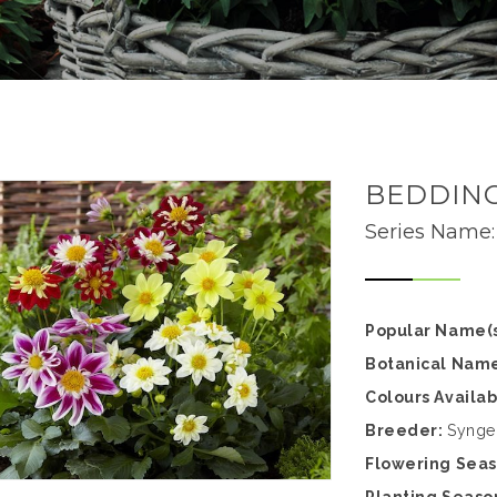
BEDDING
Series Name
Popular Name(s
Botanical Nam
Colours Availa
Breeder:
Synge
Flowering Sea