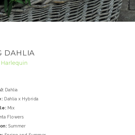
 DAHLIA
:
Harlequin
):
Dahlia
e:
Dahlia x Hybrida
ble:
Mix
nta Flowers
son:
Summer