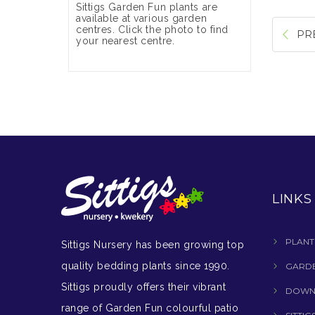
Sittigs Garden Fun plants are
available at various garden
centres. Click the photo to find
PR
your nearest centre.
LINKS
PLANT
Sittigs Nursery has been growing top
quality bedding plants since 1990.
GARDE
Sittigs proudly offers their vibrant
DOWN
range of Garden Fun colourful patio