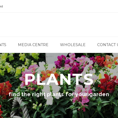
ed
NTS
MEDIA CENTRE
WHOLESALE
CONTACT 
PLANTS
find the right plants for your garden