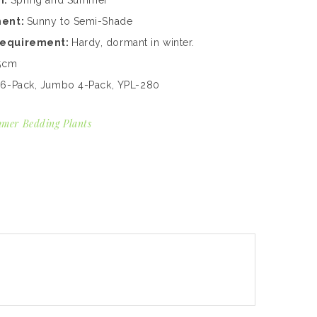
n:
Spring and Summer
ment:
Sunny to Semi-Shade
Requirement:
Hardy, dormant in winter.
5cm
:
6-Pack, Jumbo 4-Pack, YPL-280
mer Bedding Plants