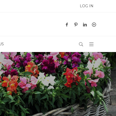
LOG IN
US