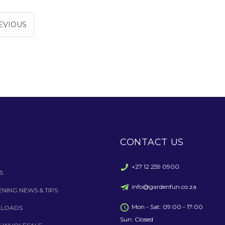
EVIOUS
CONTACT US
+27 12 259 0900
S
info@gardenfun.co.za
NING NEWS & TIPS
Mon - Sat: 09:00 - 17:00
LOADS
Sun: Closed