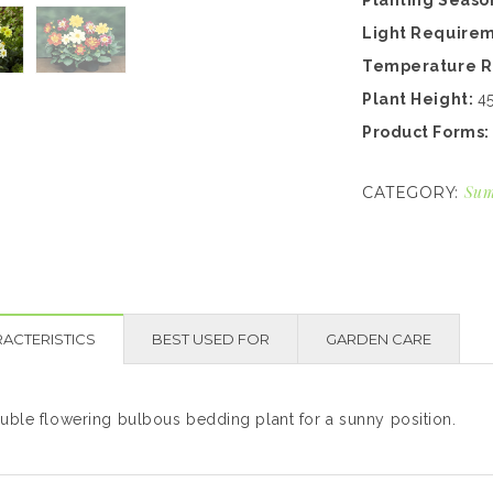
Planting Seaso
Light Require
Temperature 
Plant Height:
4
Product Forms
Sum
CATEGORY:
ACTERISTICS
BEST USED FOR
GARDEN CARE
uble flowering bulbous bedding plant for a sunny position.