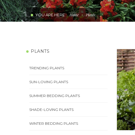
WATER WISE PLANTS
YOU ARE HERE :
Home
Plants
PERENNIAL COLOUR PLANTS
COMBINATIONS
PLANTS
EDIBLE PLANTS
TRENDING PLANTS
SUN-LOVING PLANTS
SUMMER BEDDING PLANTS
SHADE-LOVING PLANTS
WINTER BEDDING PLANTS