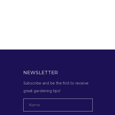
NEWSLETTER
Subscribe and be the first to receive
great gardening tips!