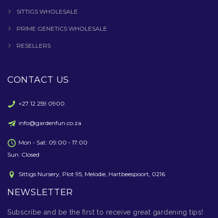
SITTIGS WHOLESALE
PRIME GENETICS WHOLESALE
RESELLERS
CONTACT US
+27 12 259 0900
info@gardenfun.co.za
Mon - Sat: 09:00 - 17:00
Sun: Closed
Sittigs Nursery, Plot 95, Melodie, Hartbeespoort, 0216
NEWSLETTER
Subscribe and be the first to receive great gardening tips!