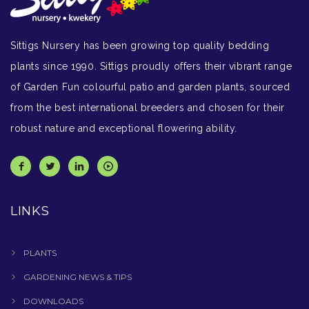
Sittigs Nursery has been growing top quality bedding
plants since 1990. Sittigs proudly offers their vibrant range
of Garden Fun colourful patio and garden plants, sourced
from the best international breeders and chosen for their
robust nature and exceptional flowering ability.
LINKS
PLANTS
GARDENING NEWS & TIPS
DOWNLOADS