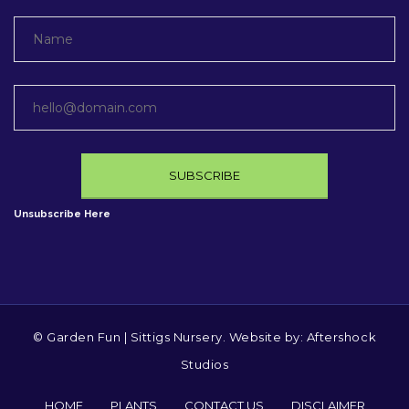
Unsubscribe Here
© Garden Fun | Sittigs Nursery. Website by:
Aftershock
Studios
HOME
PLANTS
CONTACT US
DISCLAIMER