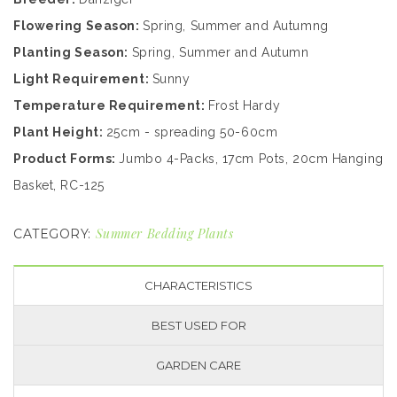
Flowering Season:
Spring, Summer and Autumng
Planting Season:
Spring, Summer and Autumn
Light Requirement:
Sunny
Temperature Requirement:
Frost Hardy
Plant Height:
25cm - spreading 50-60cm
Product Forms:
Jumbo 4-Packs, 17cm Pots, 20cm Hanging
Basket, RC-125
Summer Bedding Plants
CATEGORY:
CHARACTERISTICS
BEST USED FOR
GARDEN CARE