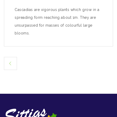
Cascadias are vigorous plants which grow in a
spreading form reaching about 1m. They are
unsurpassed for masses of colourful large
blooms.