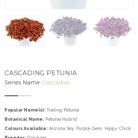
CASCADING PETUNIA
Series Name:
Cascadias
Popular Name(s):
Trailing Petunia
Botanical Name:
Petunia Hybrid
Colours Available:
Arizona Sky, Purple Gem, Hippy Chick
Breeder:
Danziger